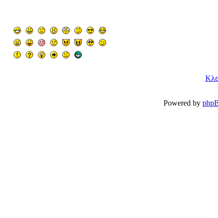
Κλε
Powered by
php